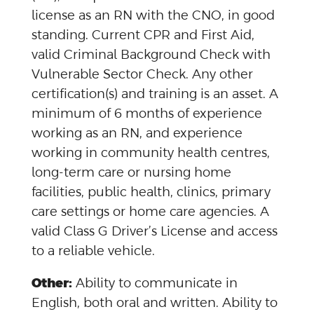
license as an RN with the CNO, in good
standing. Current CPR and First Aid,
valid Criminal Background Check with
Vulnerable Sector Check. Any other
certification(s) and training is an asset. A
minimum of 6 months of experience
working as an RN, and experience
working in community health centres,
long-term care or nursing home
facilities, public health, clinics, primary
care settings or home care agencies. A
valid Class G Driver’s License and access
to a reliable vehicle.
Other:
Ability to communicate in
English, both oral and written. Ability to