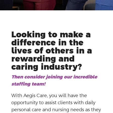
Looking to make a
difference in the
lives of others in a
rewarding and
caring industry?
Then consider joining our incredible
staffing team!
With Aegis Care, you will have the
opportunity to assist clients with daily
personal care and nursing needs as they