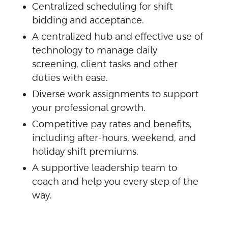
Centralized scheduling for shift
bidding and acceptance.
A centralized hub and effective use of
technology to manage daily
screening, client tasks and other
duties with ease.
Diverse work assignments to support
your professional growth.
Competitive pay rates and benefits,
including after-hours, weekend, and
holiday shift premiums.
A supportive leadership team to
coach and help you every step of the
way.