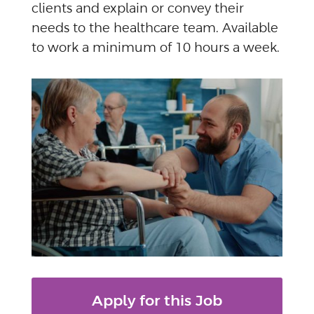
clients and explain or convey their
needs to the healthcare team. Available
to work a minimum of 10 hours a week.
Apply for this Job