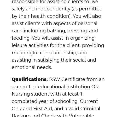
responsible for assisting clients to live
safely and independently (as permitted
by their health condition). You will also
assist clients with aspects of personal
care, including bathing, dressing, and
feeding. You will assist in organizing
leisure activities for the client, providing
meaningful companionship, and
assisting in satisfying their social and
emotional needs.
Qualifications:
PSW Certificate from an
accredited educational institution OR
Nursing student with at least 1
completed year of schooling. Current
CPR and First Aid, and a valid Criminal
Background Check with Vulnerable