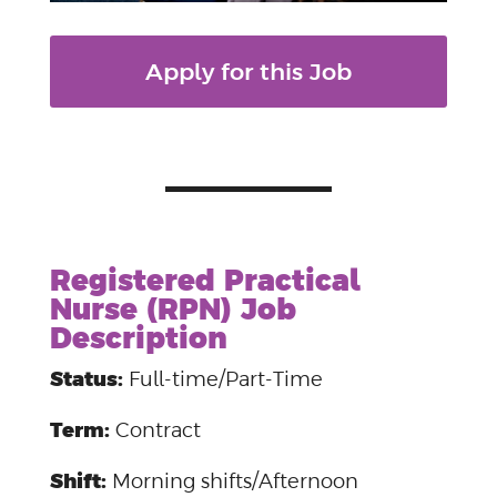
Apply for this Job
Registered Practical
Nurse (RPN) Job
Description
Status:
Full-time/Part-Time
Term:
Contract
Shift:
Morning shifts/Afternoon