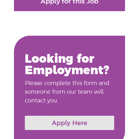
Apply for this Job
Looking for
Employment?
Please complete this form and
someone from our team will
contact you.
Apply Here