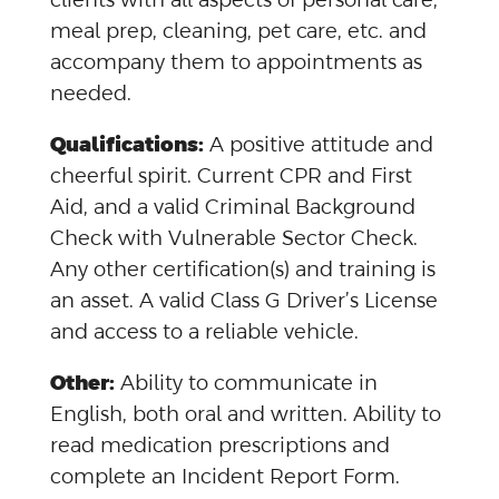
meal prep, cleaning, pet care, etc. and
accompany them to appointments as
needed.
Qualifications:
A positive attitude and
cheerful spirit. Current CPR and First
Aid, and a valid Criminal Background
Check with Vulnerable Sector Check.
Any other certification(s) and training is
an asset. A valid Class G Driver’s License
and access to a reliable vehicle.
Other:
Ability to communicate in
English, both oral and written. Ability to
read medication prescriptions and
complete an Incident Report Form.