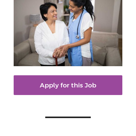
Apply for this Job