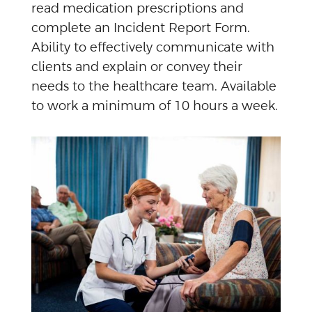
read medication prescriptions and
complete an Incident Report Form.
Ability to effectively communicate with
clients and explain or convey their
needs to the healthcare team. Available
to work a minimum of 10 hours a week.