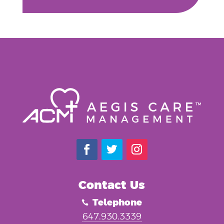
Contact Us
Telephone

647.930.3339