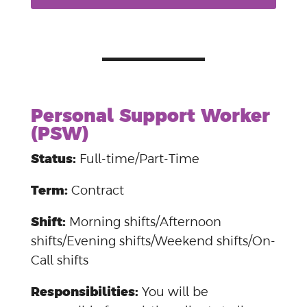
Personal Support Worker
(PSW)
Status:
Full-time/Part-Time
Term:
Contract
Shift:
Morning shifts/Afternoon
shifts/Evening shifts/Weekend shifts/On-
Call shifts
Responsibilities:
You will be