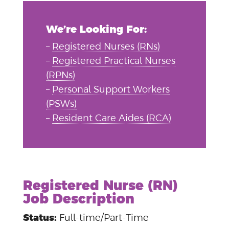
We’re Looking For:
–
Registered Nurses (RNs)
–
Registered Practical Nurses
(RPNs)
–
Personal Support Workers
(PSWs)
–
Resident Care Aides (RCA)
Registered Nurse (RN)
Job Description
Status:
Full-time/Part-Time