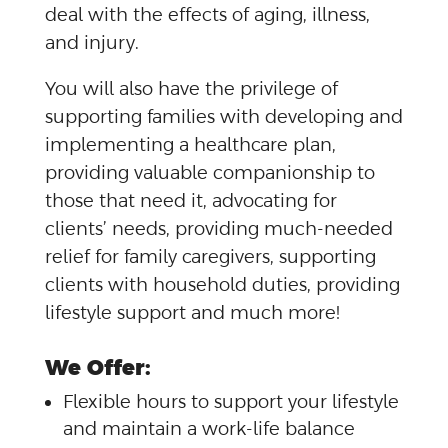
deal with the effects of aging, illness,
and injury.
You will also have the privilege of
supporting families with developing and
implementing a healthcare plan,
providing valuable companionship to
those that need it, advocating for
clients’ needs, providing much-needed
relief for family caregivers, supporting
clients with household duties, providing
lifestyle support and much more!
We Offer:
Flexible hours to support your lifestyle
and maintain a work-life balance