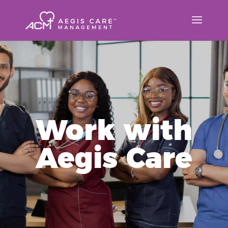
Work with
Aegis Care