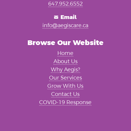
647.952.6552
Email

info@aegiscare.ca
Browse Our Website
Home
About Us
Why Aegis?
Our Services
Grow With Us
Contact Us
COVID-19 Response