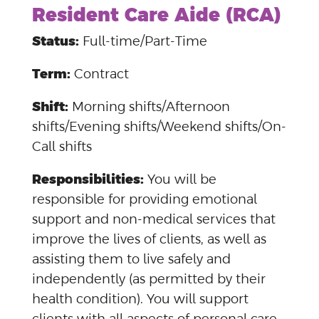
Resident Care Aide (RCA)
Status:
Full-time/Part-Time
Term:
Contract
Shift:
Morning shifts/Afternoon
shifts/Evening shifts/Weekend shifts/On-
Call shifts
Responsibilities:
You will be
responsible for providing emotional
support and non-medical services that
improve the lives of clients, as well as
assisting them to live safely and
independently (as permitted by their
health condition). You will support
clients with all aspects of personal care,