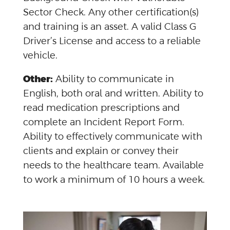
Sector Check. Any other certification(s)
and training is an asset. A valid Class G
Driver’s License and access to a reliable
vehicle.
Other:
Ability to communicate in
English, both oral and written. Ability to
read medication prescriptions and
complete an Incident Report Form.
Ability to effectively communicate with
clients and explain or convey their
needs to the healthcare team. Available
to work a minimum of 10 hours a week.