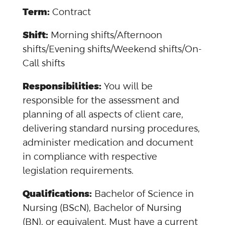
Term:
Contract
Shift:
Morning shifts/Afternoon
shifts/Evening shifts/Weekend shifts/On-
Call shifts
Responsibilities:
You will be
responsible for the assessment and
planning of all aspects of client care,
delivering standard nursing procedures,
administer medication and document
in compliance with respective
legislation requirements.
Qualifications:
Bachelor of Science in
Nursing (BScN), Bachelor of Nursing
(BN), or equivalent. Must have a current