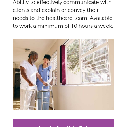
Ability to effectively communicate with
clients and explain or convey their
needs to the healthcare team. Available
to work a minimum of 10 hours a week.