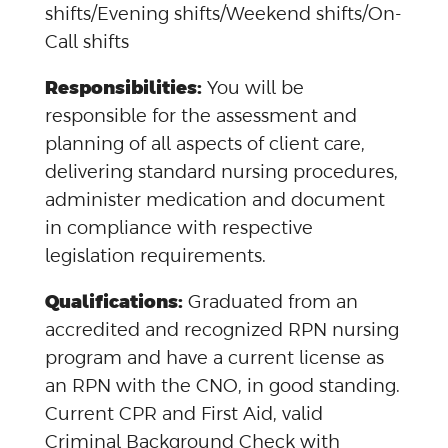
shifts/Evening shifts/Weekend shifts/On-
Call shifts
Responsibilities:
You will be
responsible for the assessment and
planning of all aspects of client care,
delivering standard nursing procedures,
administer medication and document
in compliance with respective
legislation requirements.
Qualifications:
Graduated from an
accredited and recognized RPN nursing
program and have a current license as
an RPN with the CNO, in good standing.
Current CPR and First Aid, valid
Criminal Background Check with