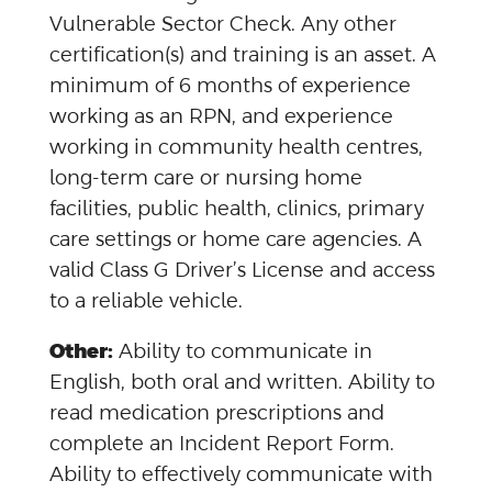
Vulnerable Sector Check. Any other
certification(s) and training is an asset. A
minimum of 6 months of experience
working as an RPN, and experience
working in community health centres,
long-term care or nursing home
facilities, public health, clinics, primary
care settings or home care agencies. A
valid Class G Driver’s License and access
to a reliable vehicle.
Other:
Ability to communicate in
English, both oral and written. Ability to
read medication prescriptions and
complete an Incident Report Form.
Ability to effectively communicate with